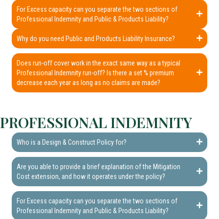
For Excess capacity can you separate the two sections of
Professional Indemnity and Public & Products Liability?
Why do you need Public and Products Liability Insurance?
Does run-off cover work in the exact same way as a typical
Professional Indemnity run-off? Is there a set % premium
decrease each year as long as no claims are made?
PROFESSIONAL INDEMNITY
Who is a Design & Construct Policy for?
Are you able to provide a brief explanation of the Mitigation
Cost extension, and how it operates under the policy?
For Excess capacity can you separate the two sections of
Professional Indemnity and Public & Products Liability?