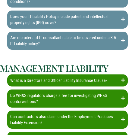
conditions?
Does your IT Liability Policy include patent and intellectual
property rights (IPR) cover?
Are recruiters of IT consultants able to be covered under a BIA
IT Liability policy?
MANAGEMENT LIABILITY
What is a Directors and Officer Liability Insurance Clause?
Do WH&S regulators charge a fee for investigating WH&S
contraventions?
Can contractors also claim under the Employment Practices
Liability Extension?