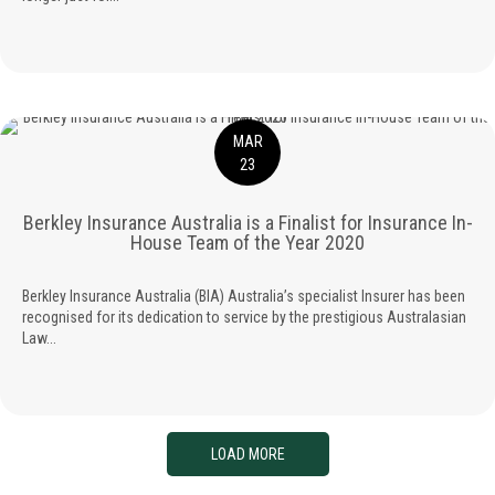
MAR
23
Berkley Insurance Australia is a Finalist for Insurance In-
House Team of the Year 2020
Berkley Insurance Australia (BIA) Australia’s specialist Insurer has been
recognised for its dedication to service by the prestigious Australasian
Law...
LOAD MORE