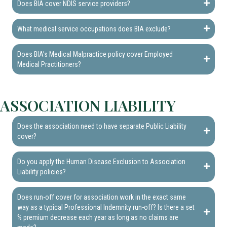
Does BIA cover NDIS service providers?
What medical service occupations does BIA exclude?
Does BIA’s Medical Malpractice policy cover Employed
Medical Practitioners?
ASSOCIATION LIABILITY
Does the association need to have separate Public Liability
cover?
Do you apply the Human Disease Exclusion to Association
Liability policies?
Does run-off cover for association work in the exact same
way as a typical Professional Indemnity run-off? Is there a set
% premium decrease each year as long as no claims are