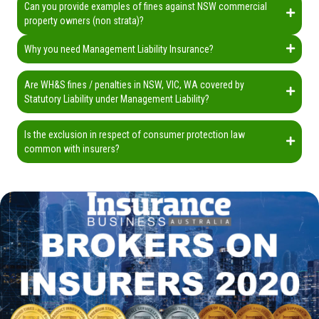
Can you provide examples of fines against NSW commercial
property owners (non strata)?
Why you need Management Liability Insurance?
Are WH&S fines / penalties in NSW, VIC, WA covered by
Statutory Liability under Management Liability?
Is the exclusion in respect of consumer protection law
common with insurers?