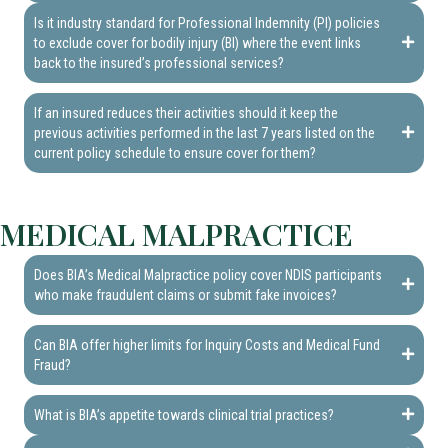
Is it industry standard for Professional Indemnity (PI) policies
to exclude cover for bodily injury (BI) where the event links
back to the insured’s professional services?
If an insured reduces their activities should it keep the
previous activities performed in the last 7 years listed on the
current policy schedule to ensure cover for them?
MEDICAL MALPRACTICE
Does BIA’s Medical Malpractice policy cover NDIS participants
who make fraudulent claims or submit fake invoices?
Can BIA offer higher limits for Inquiry Costs and Medical Fund
Fraud?
What is BIA’s appetite towards clinical trial practices?