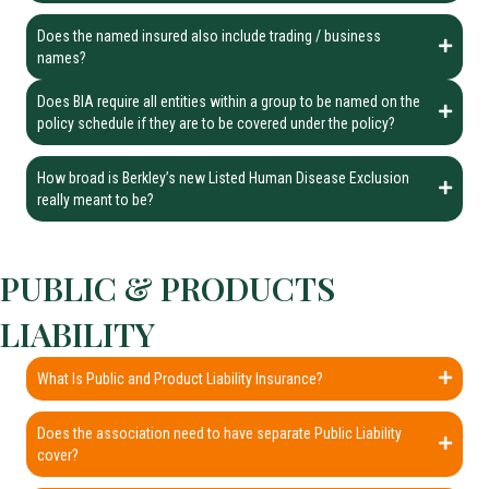
Does the named insured also include trading / business
names?
Does BIA require all entities within a group to be named on the
policy schedule if they are to be covered under the policy?
How broad is Berkley’s new Listed Human Disease Exclusion
really meant to be?
PUBLIC & PRODUCTS
LIABILITY
What Is Public and Product Liability Insurance?
Does the association need to have separate Public Liability
cover?