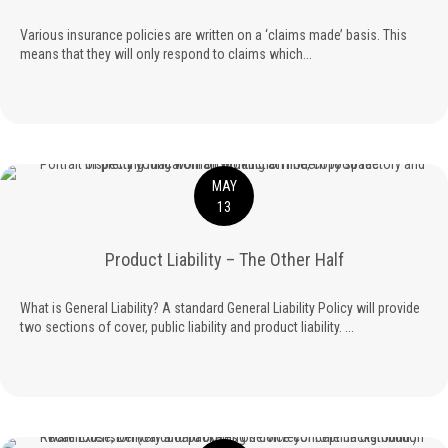
Various insurance policies are written on a ‘claims made’ basis. This
means that they will only respond to claims which...
MAY
13
Product Liability – The Other Half
What is General Liability? A standard General Liability Policy will provide
two sections of cover, public liability and product liability. ...