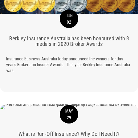
JUN
02
Berkley Insurance Australia has been honoured with 8
medals in 2020 Broker Awards
Insurance Business Australia today announced the winners for this
year's Brokers on Insurer Awards. This year Berkley Insurance Australia
was...
MAY
29
What is Run-Off Insurance? Why Do I Need It?