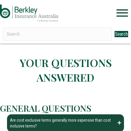
Search
YOUR QUESTIONS
ANSWERED
GENERAL QUESTIONS
Are cost exclusive terms generally more expensive than cost
inclusive terms?