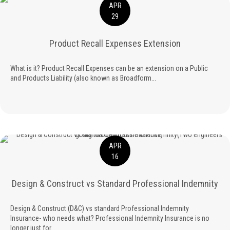
APR
29
Product Recall Expenses Extension
What is it? Product Recall Expenses can be an extension on a Public
and Products Liability (also known as Broadform...
APR
16
Design & Construct vs Standard Professional Indemnity
Design & Construct (D&C) vs standard Professional Indemnity
Insurance- who needs what? Professional Indemnity Insurance is no
longer just for...