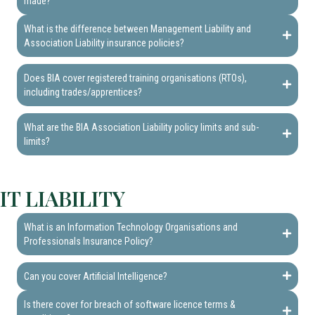
made?
What is the difference between Management Liability and
Association Liability insurance policies?
Does BIA cover registered training organisations (RTOs),
including trades/apprentices?
What are the BIA Association Liability policy limits and sub-
limits?
IT LIABILITY
What is an Information Technology Organisations and
Professionals Insurance Policy?
Can you cover Artificial Intelligence?
Is there cover for breach of software licence terms &