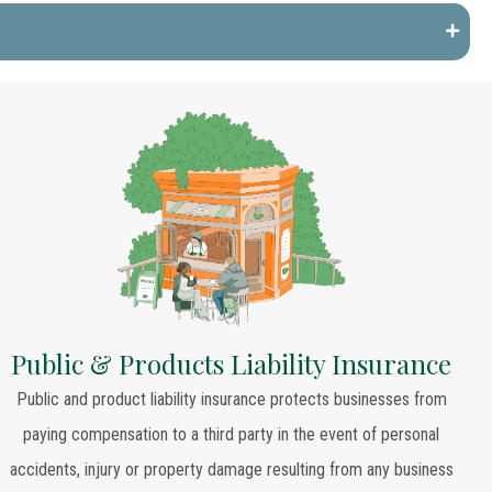
Public & Products Liability Insurance
Public and product liability insurance protects businesses from
paying compensation to a third party in the event of personal
accidents, injury or property damage resulting from any business