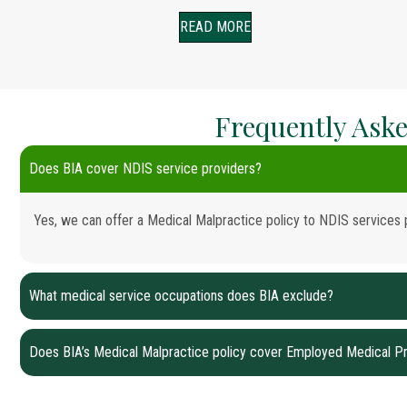
READ MORE
Frequently Aske
Does BIA cover NDIS service providers?
Yes, we can offer a Medical Malpractice policy to NDIS services 
What medical service occupations does BIA exclude?
Does BIA’s Medical Malpractice policy cover Employed Medical Pr