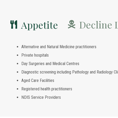
Decline L
Appetite
Alternative and Natural Medicine practitioners
Private hospitals
Day Surgeries and Medical Centres
Diagnostic screening including Pathology and Radiology Cli
Aged Care Facilities
Registered health practitioners
NDIS Service Providers