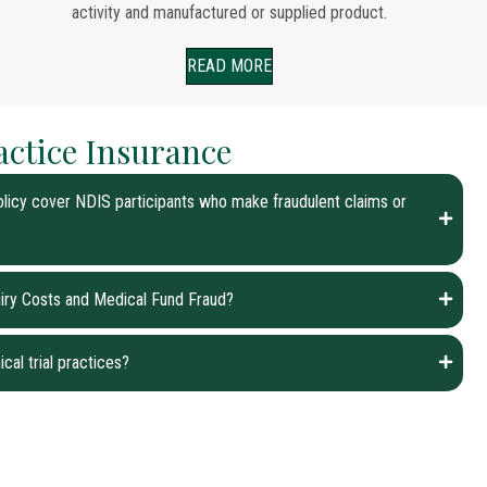
activity and manufactured or supplied product.
READ MORE
actice Insurance
licy cover NDIS participants who make fraudulent claims or
quiry Costs and Medical Fund Fraud?
ical trial practices?