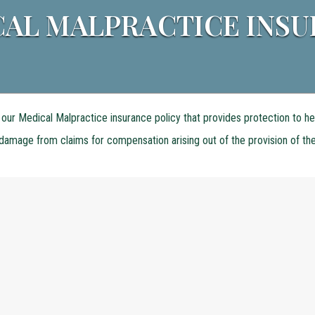
AL MALPRACTICE INS
our Medical Malpractice insurance policy that provides protection to he
r damage from claims for compensation arising out of the provision of th