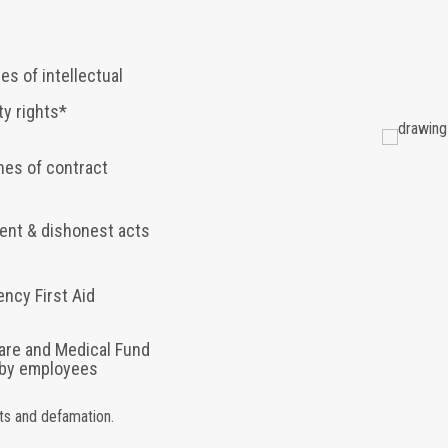
es of intellectual
ty rights*
hes of contract
ent & dishonest acts
ncy First Aid
are and Medical Fund
 by employees
hts and defamation.