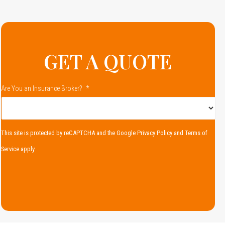
GET A QUOTE
Are You an Insurance Broker?
*
This site is protected by reCAPTCHA and the Google
Privacy Policy
and
Terms of
Service
apply.