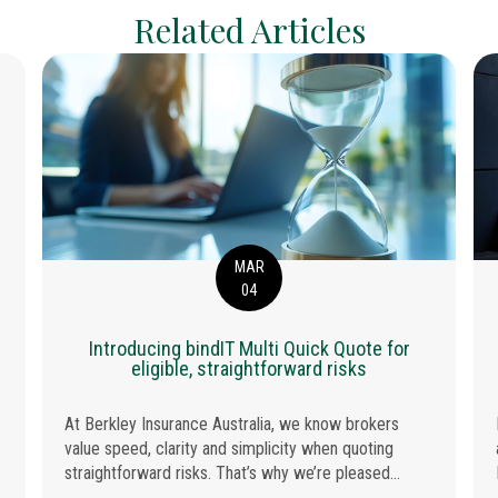
Related Articles
MAR
04
Introducing bindIT Multi Quick Quote for
ANCE AUSTRALIA WINS INSURER OF THE YEAR 2026
eligible, straightforward risks
At Berkley Insurance Australia, we know brokers
value speed, clarity and simplicity when quoting
straightforward risks. That’s why we’re pleased...