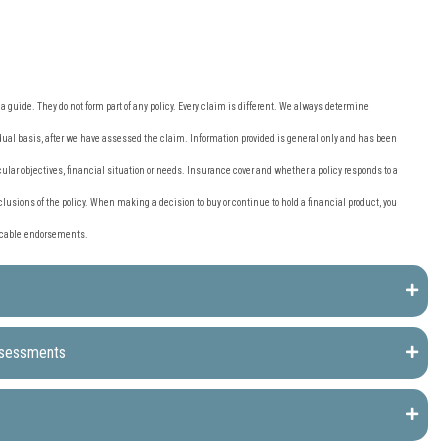
 guide. They do not form part of any policy. Every claim is different. We always determine
al basis, after we have assessed the claim. Information provided is general only and has been
ular objectives, financial situation or needs. Insurance cover and whether a policy responds to a
clusions of the policy. When making a decision to buy or continue to hold a financial product, you
licable endorsements.
ssessments