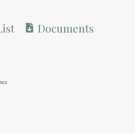
ist
Documents
nics