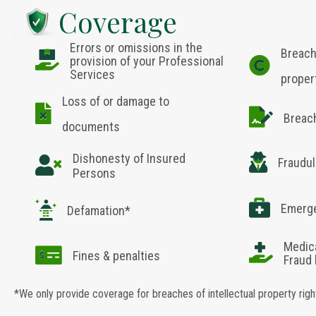
Coverage
Errors or omissions in the
Breach
provision of your Professional
Services
proper
Loss of or damage to
Breac
documents
Dishonesty of Insured
Fraudul
Persons
Emerge
Defamation*
Medic
Fines & penalties
Fraud
*We only provide coverage for breaches of intellectual property rig