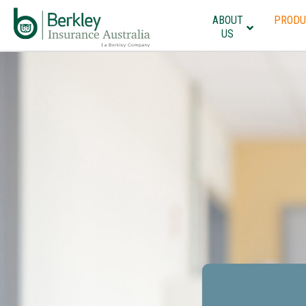
ABOUT
PRODU
US