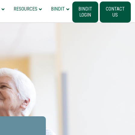
RESOURCES
BINDIT
BINDIT
CONTACT
LOGIN
US