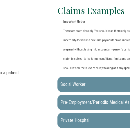
Claims Examples
Important Notice
These are examples only. You should read them only as a
indemnity decisions and claim payments on an individu
prepared without taking into account any person’s partic
claim is subject to the terms, conditions, limits and ex
should review the relevant policy wording and any app
Social Worker
Pre-Employment/Periodic Medical A
Private Hospital