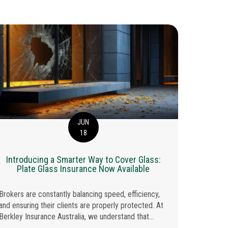
JUN
18
Berkley
Introducing a Smarter Way to Cover Glass:
Plate Glass Insurance Now Available
With since
Brokers are constantly balancing speed, efficiency,
Insurance 
and ensuring their clients are properly protected. At
been named
Berkley Insurance Australia, we understand that...