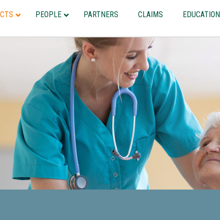
CTS
PEOPLE
PARTNERS
CLAIMS
EDUCATION