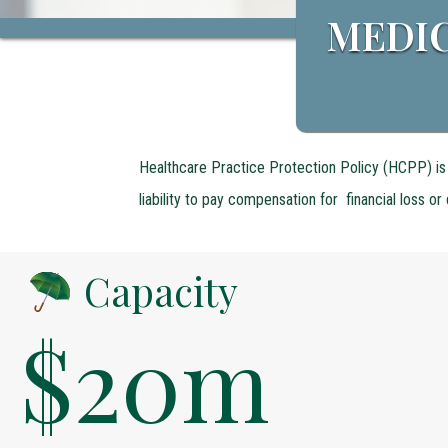
MEDIC
Healthcare Practice Protection Policy (HCPP) is 
liability to pay compensation for financial loss o
Capacity
$20m