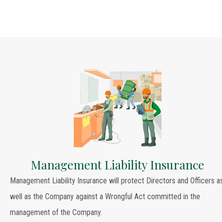
Management Liability Insurance
Management Liability Insurance will protect Directors and Officers a
well as the Company against a Wrongful Act committed in the
management of the Company.