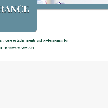
URANCE
althcare establishments and professionals for
eir Healthcare Services.