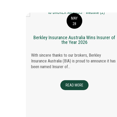
MAY
28
Berkley Insurance Australia Wins Insurer of
the Year 2026
With sincere thanks to our brokers, Berkley
Insurance Australia (BIA) is proud to announce it has
been named Insurer of...
 Glass:
READ MORE
ABOUT BERKLEY INSUR
able
iciency,
ected. At
hat...