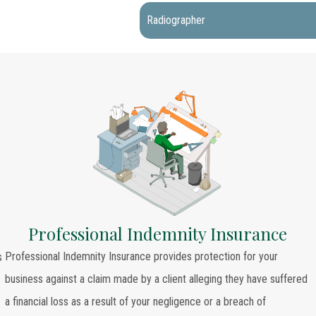
Radiographer
Professional Indemnity Insurance
Professional Indemnity Insurance provides protection for your
s
business against a claim made by a client alleging they have suffered
a financial loss as a result of your negligence or a breach of