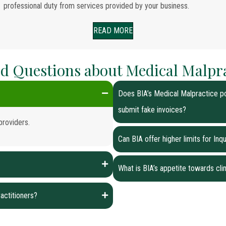
professional duty from services provided by your business.
READ MORE
d Questions about Medical Malpr
Does BIA’s Medical Malpractice po
submit fake invoices?
providers.
Can BIA offer higher limits for In
What is BIA’s appetite towards clin
actitioners?