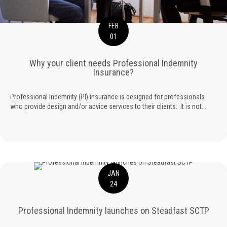
FEB
01
Why your client needs Professional Indemnity
Insurance?
Professional Indemnity (PI) insurance is designed for professionals
who provide design and/or advice services to their clients. It is not...
JAN
24
Professional Indemnity launches on Steadfast SCTP