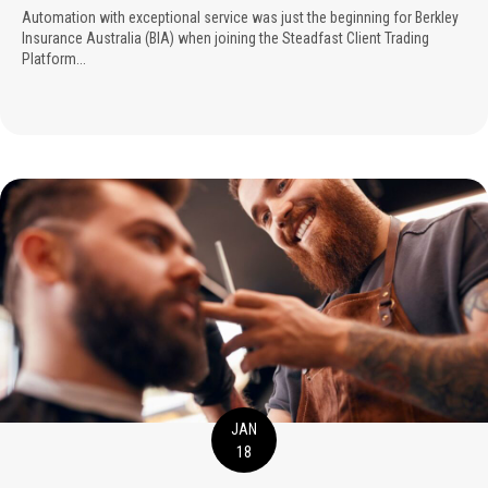
Automation with exceptional service was just the beginning for Berkley
Insurance Australia (BIA) when joining the Steadfast Client Trading
Platform...
JAN
18