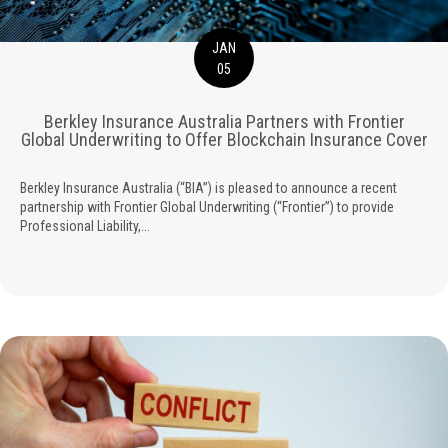
JAN
05
Berkley Insurance Australia Partners with Frontier
Global Underwriting to Offer Blockchain Insurance Cover
Berkley Insurance Australia (“BIA”) is pleased to announce a recent
partnership with Frontier Global Underwriting (“Frontier”) to provide
Professional Liability,...