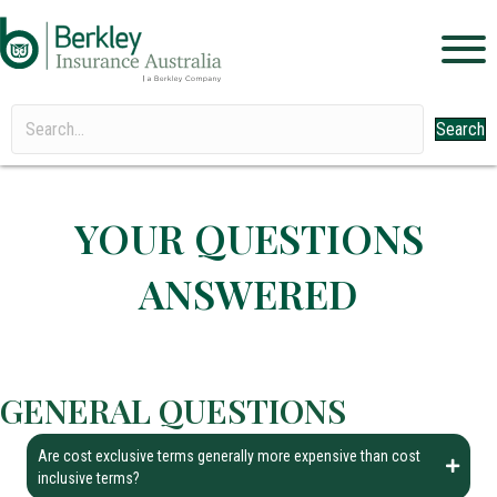
Search
YOUR QUESTIONS
ANSWERED
GENERAL QUESTIONS
Are cost exclusive terms generally more expensive than cost
inclusive terms?