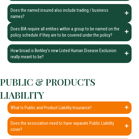
Does the named insured also include trading / business
names?
Does BIA require all entities within a group to be named on the
policy schedule if they are to be covered under the policy?
How broad is Berkley’s new Listed Human Disease Exclusion
really meant to be?
PUBLIC & PRODUCTS
LIABILITY
What Is Public and Product Liability Insurance?
Does the association need to have separate Public Liability
cover?