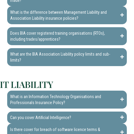
made?
What is the difference between Management Liability and
Association Liability insurance policies?
Does BIA cover registered training organisations (RTOs),
including trades/apprentices?
What are the BIA Association Liability policy limits and sub-
limits?
IT LIABILITY
What is an Information Technology Organisations and
Professionals Insurance Policy?
Can you cover Artificial Intelligence?
Is there cover for breach of software licence terms &