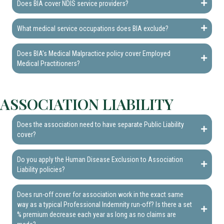
Does BIA cover NDIS service providers?
What medical service occupations does BIA exclude?
Does BIA’s Medical Malpractice policy cover Employed
Medical Practitioners?
ASSOCIATION LIABILITY
Does the association need to have separate Public Liability
cover?
Do you apply the Human Disease Exclusion to Association
Liability policies?
Does run-off cover for association work in the exact same
way as a typical Professional Indemnity run-off? Is there a set
% premium decrease each year as long as no claims are