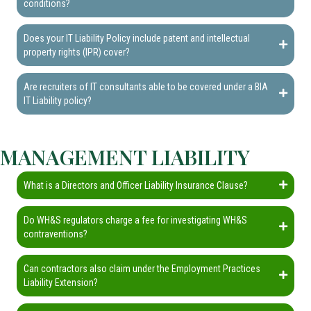
conditions?
Does your IT Liability Policy include patent and intellectual
property rights (IPR) cover?
Are recruiters of IT consultants able to be covered under a BIA
IT Liability policy?
MANAGEMENT LIABILITY
What is a Directors and Officer Liability Insurance Clause?
Do WH&S regulators charge a fee for investigating WH&S
contraventions?
Can contractors also claim under the Employment Practices
Liability Extension?