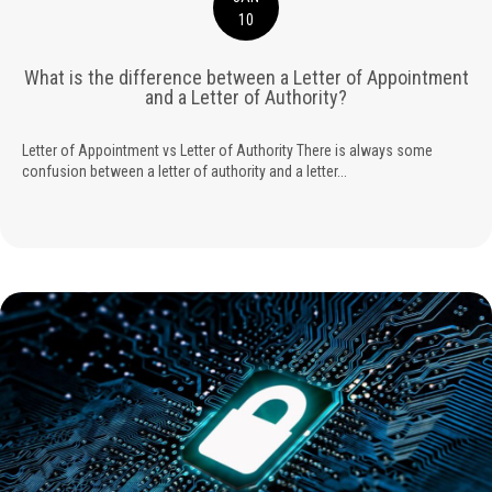
10
What is the difference between a Letter of Appointment
and a Letter of Authority?
Letter of Appointment vs Letter of Authority There is always some
confusion between a letter of authority and a letter...