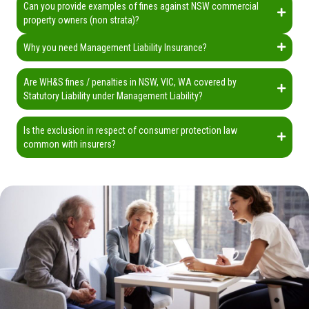
Can you provide examples of fines against NSW commercial
property owners (non strata)?
Why you need Management Liability Insurance?
Are WH&S fines / penalties in NSW, VIC, WA covered by
Statutory Liability under Management Liability?
Is the exclusion in respect of consumer protection law
common with insurers?