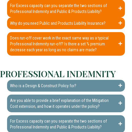
For Excess capacity can you separate the two sections of
Professional Indemnity and Public & Products Liability?
Why do you need Public and Products Liability Insurance?
Does run-off cover work in the exact same way as a typical
Professional Indemnity run-off? Is there a set % premium
decrease each year as long as no claims are made?
PROFESSIONAL INDEMNITY
Who is a Design & Construct Policy for?
Are you able to provide a brief explanation of the Mitigation
Cost extension, and how it operates under the policy?
For Excess capacity can you separate the two sections of
Professional Indemnity and Public & Products Liability?