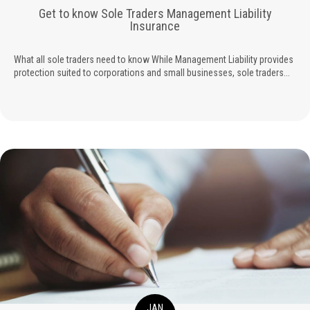
Get to know Sole Traders Management Liability
Insurance
What all sole traders need to know While Management Liability provides
protection suited to corporations and small businesses, sole traders...
JAN