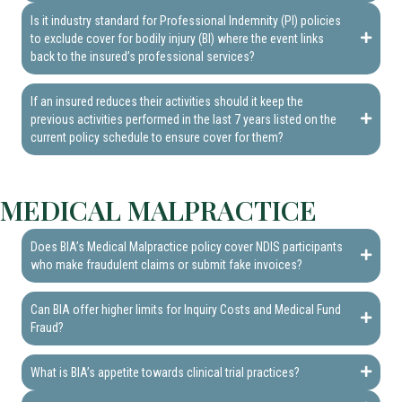
Is it industry standard for Professional Indemnity (PI) policies
to exclude cover for bodily injury (BI) where the event links
back to the insured’s professional services?
If an insured reduces their activities should it keep the
previous activities performed in the last 7 years listed on the
current policy schedule to ensure cover for them?
MEDICAL MALPRACTICE
Does BIA’s Medical Malpractice policy cover NDIS participants
who make fraudulent claims or submit fake invoices?
Can BIA offer higher limits for Inquiry Costs and Medical Fund
Fraud?
What is BIA’s appetite towards clinical trial practices?