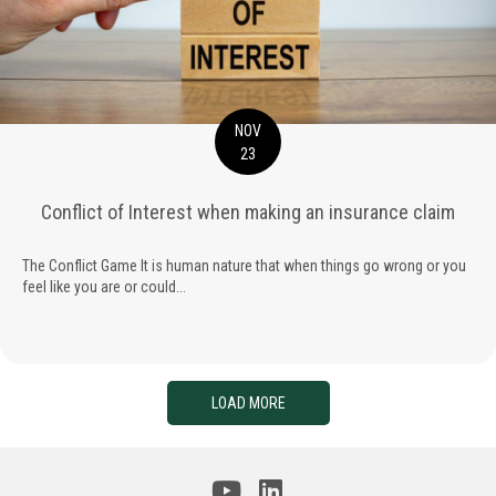
NOV
23
Conflict of Interest when making an insurance claim
The Conflict Game It is human nature that when things go wrong or you
feel like you are or could...
LOAD MORE