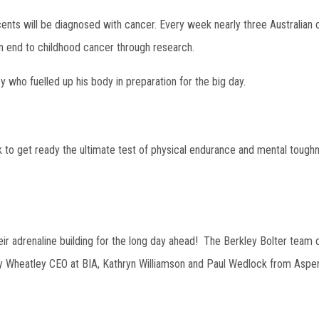
ents will be diagnosed with cancer. Every week nearly three Australian c
 an end to childhood cancer through research.
 who fuelled up his body in preparation for the big day.
 to get ready the ultimate test of physical endurance and mental toughn
eir adrenaline building for the long day ahead! The Berkley Bolter team
y Wheatley CEO at BIA, Kathryn Williamson and Paul Wedlock from Aspe