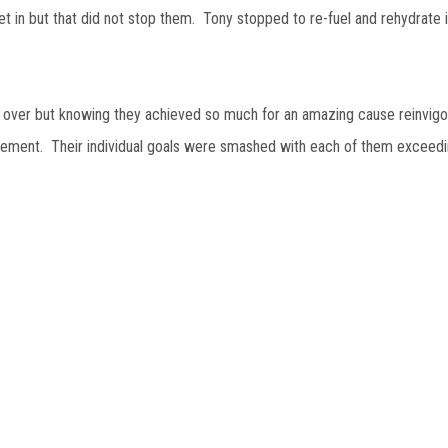
et in but that did not stop them. Tony stopped to re-fuel and rehydrate i
 over but knowing they achieved so much for an amazing cause reinvig
ement. Their individual goals were smashed with each of them exceedi