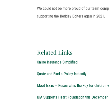
We could not be more proud of our team comple
supporting the Berkley Bolters again in 2021.
Related Links
Online Insurance Simplified
Quote and Bind a Policy Instantly
Meet Isaac – Research is the key for children w
BIA Supports Heart Foundation this December