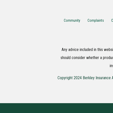
Community
Complaints
C
Any advice included in this websi
should consider whether a produc
in
Copyright 2024 Berkley Insurance A