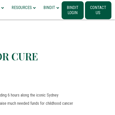
RESOURCES
BINDIT
BINDIT
CONTACT
LOGIN
US
OR CURE
iding 6 hours along the iconic Sydney
 raise much needed funds for childhood cancer