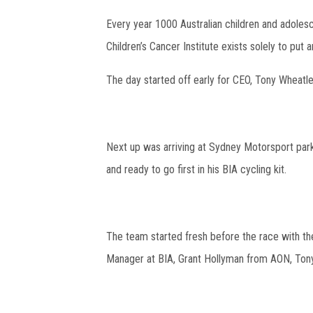
Every year 1000 Australian children and adolesc
Children’s Cancer Institute exists solely to put
The day started off early for CEO, Tony Wheatley
Next up was arriving at Sydney Motorsport park
and ready to go first in his BIA cycling kit.
The team started fresh before the race with th
Manager at BIA, Grant Hollyman from AON, Ton