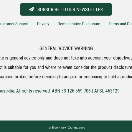
SUBSCRIBE TO OUR NEWSLETTER
ustomer Support
Privacy
Remuneration Disclosure
Terms and Co
GENERAL ADVICE WARNING
te is general advice only and does not take into account your objectives,
t is suitable for you and where relevant consider the product disclosure
surance broker, before deciding to acquire or continuing to hold a produ
ustralia. All rights reserved. ABN 53 126 559 706 | AFSL 463129
.