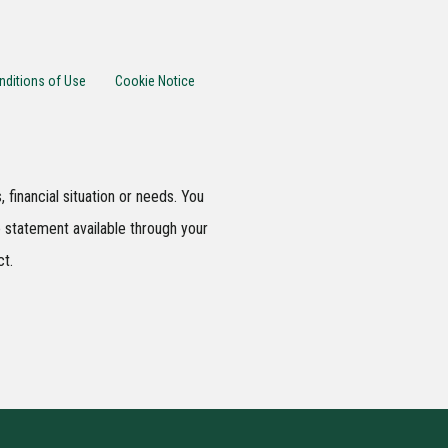
nditions of Use
Cookie Notice
 financial situation or needs. You
 statement available through your
ct.