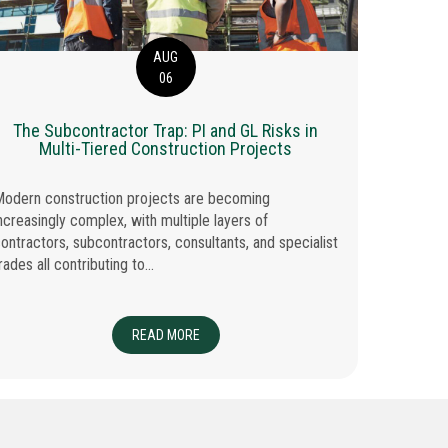
AUG
06
The Subcontractor Trap: PI and GL Risks in
Inqui
Multi-Tiered Construction Projects
odern construction projects are becoming
Regulatory
ncreasingly complex, with multiple layers of
reality fo
ontractors, subcontractors, consultants, and specialist
claim is ma
rades all contributing to...
IENCY: 5 PRACTICAL WAYS BROKERS CAN SAVE TIME EACH WEEK
READ MORE
ABOUT THE SUBCONTRACTOR TRAP: PI AND 