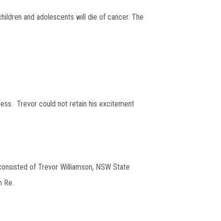
hildren and adolescents will die of cancer. The
ess. Trevor could not retain his excitement
 consisted of Trevor Williamson, NSW State
n Re.