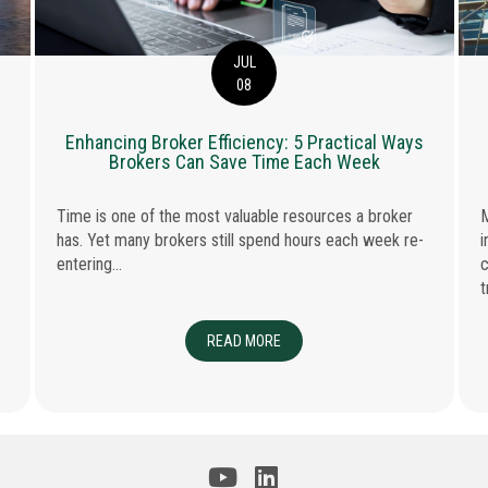
JUL
08
Enhancing Broker Efficiency: 5 Practical Ways
Brokers Can Save Time Each Week
Time is one of the most valuable resources a broker
M
has. Yet many brokers still spend hours each week re-
i
entering...
c
t
 AND PROFESSIONAL INDEMNITY INSURANCE
READ MORE
ABOUT ENHANCING BROKER EFFIC
JECTS