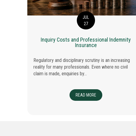
JUL
27
isks in
Inquiry Costs and Professional Indemnity
cts
Insurance
Regulatory and disciplinary scrutiny is an increasing
reality for many professionals. Even where no civil
 specialist
claim is made, enquiries by...
 TIME EACH WEEK
READ MORE
ABOUT INQUIRY COSTS
SUBCONTRACTOR TRAP: PI AND GL RISKS IN MULTI-TIERED CONSTRUCTION PRO