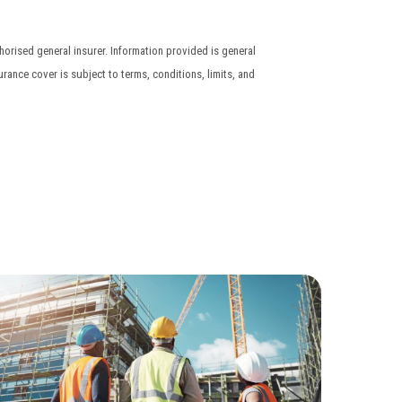
orised general insurer. Information provided is general
urance cover is subject to terms, conditions, limits, and