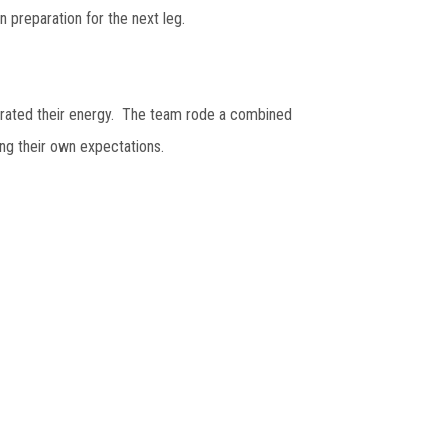
n preparation for the next leg.
orated their energy. The team rode a combined
ng their own expectations.