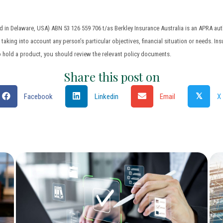
in Delaware, USA) ABN 53 126 559 706 t/as Berkley Insurance Australia is an APRA auth
aking into account any person’s particular objectives, financial situation or needs. Ins
o hold a product, you should review the relevant policy documents.
Share this post on
𝕏
Facebook
Linkedin
Email
X