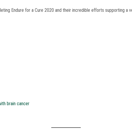
ting Endure for a Cure 2020 and their incredible efforts supporting a 
ith brain cancer