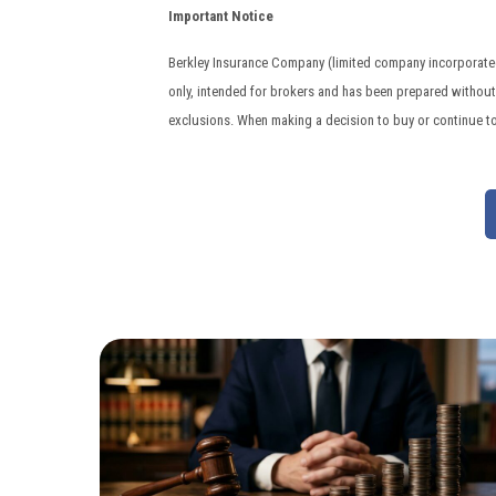
Important Notice
Berkley Insurance Company (limited company incorporated 
only, intended for brokers and has been prepared without t
exclusions. When making a decision to buy or continue t