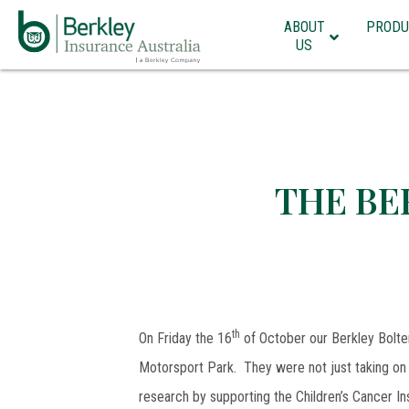
ABOUT
PRODU
US
THE BE
th
On Friday the 16
of October our Berkley Bolter
Motorsport Park. They were not just taking on 
research by supporting the Children’s Cancer Ins