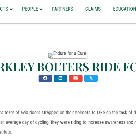
CTS
PEOPLE
PARTNERS
CLAIMS
EDUCATION
RKLEY BOLTERS RIDE F
𝕏
s team of avid riders strapped on their helmets to take on the task of r
an average day of cycling, they were riding to increase awareness and
titute.