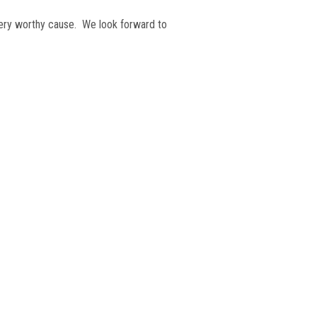
very worthy cause. We look forward to