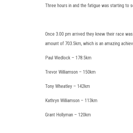
Three hours in and the fatigue was starting to s
Once 3.00 pm arrived they knew their race was
amount of 703.5km, which is an amazing achiev
Paul Wedlock – 178.5km
Trevor Williamson – 150km
Tony Wheatley – 142km
Kathryn Williamson – 113km
Grant Hollyman – 120km