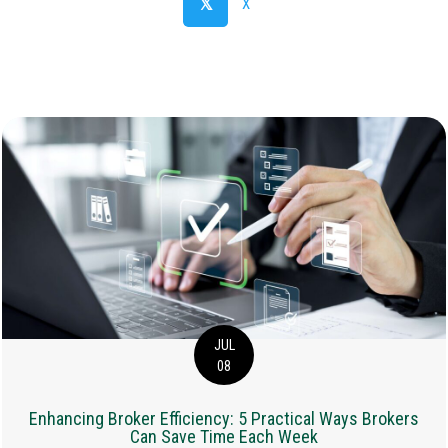
𝕏
X
JUL
08
Enhancing Broker Efficiency: 5 Practical Ways Brokers
Can Save Time Each Week