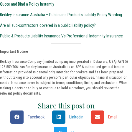
Quote and Bind a Policy Instantly
Berkley Insurance Australia – Public and Products Liability Policy Wording
Are all sub-contractors covered in a public liability policy?
Public & Products Liability Insurance Vs Professional Indemnity Insurance
Important Notice
Berkley Insurance Company (limited company incorporated in Delaware, USA) ABN 53
126 559 706 t/as Berkley Insurance Australia is an APRA authorised general insurer.
Information provided is general only, intended for brokers and has been prepared
without taking into account any person’s particular objectives, financial situation or
needs. Insurance cover is subject to terms, conditions, limits, and exclusions. When
making a decision to buy or continue to hold a product, you should review the
relevant policy documents.
Share this post on
Facebook
Linkedin
Email