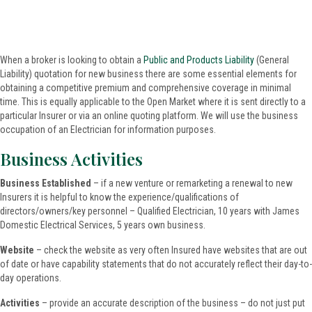
When a broker is looking to obtain a
Public and Products Liability
(General
Liability) quotation for new business there are some essential elements for
obtaining a competitive premium and comprehensive coverage in minimal
time. This is equally applicable to the Open Market where it is sent directly to a
particular Insurer or via an online quoting platform. We will use the business
occupation of an Electrician for information purposes.
Business Activities
Business Established
– if a new venture or remarketing a renewal to new
Insurers it is helpful to know the experience/qualifications of
directors/owners/key personnel – Qualified Electrician, 10 years with James
Domestic Electrical Services, 5 years own business.
Website
– check the website as very often Insured have websites that are out
of date or have capability statements that do not accurately reflect their day-to-
day operations.
Activities
– provide an accurate description of the business – do not just put