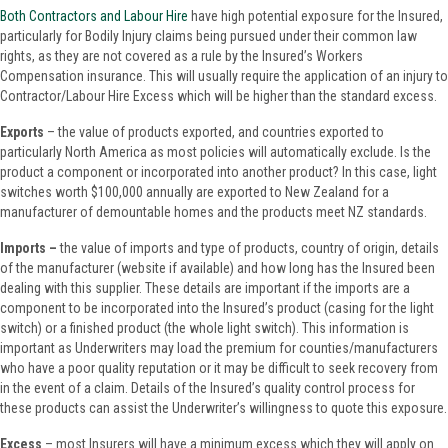
Both Contractors and Labour Hire
have high potential exposure for the Insured,
particularly for Bodily Injury claims being pursued under their common law
rights, as they are not covered as a rule by the Insured’s Workers
Compensation insurance. This will usually require the application of an injury to
Contractor/Labour Hire Excess which will be higher than the standard excess.
Exports
– the value of products exported, and countries exported to
particularly North America as most policies will automatically exclude. Is the
product a component or incorporated into another product? In this case, light
switches worth $100,000 annually are exported to New Zealand for a
manufacturer of demountable homes and the products meet NZ standards.
Imports –
the
value of imports and type of products, country of origin, details
of the manufacturer (website if available) and how long has the Insured been
dealing with this supplier. These details are important if the imports are a
component to be incorporated into the Insured’s product (casing for the light
switch) or a finished product (the whole light switch). This information is
important as Underwriters may load the premium for counties/manufacturers
who have a poor quality reputation or it may be difficult to seek recovery from
in the event of a claim. Details of the Insured’s quality control process for
these products can assist the Underwriter’s willingness to quote this exposure.
Excess
– most Insurers will have a minimum excess which they will apply on