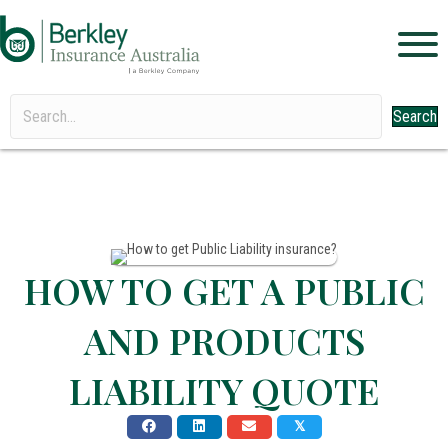
Search
HOW TO GET A PUBLIC
AND PRODUCTS
LIABILITY QUOTE
𝕏