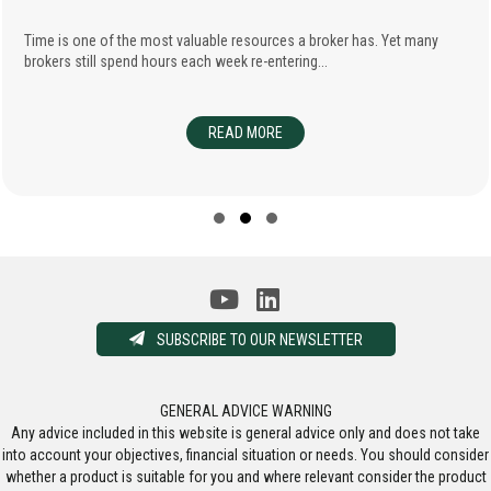
Time is one of the most valuable resources a broker has. Yet many
brokers still spend hours each week re-entering...
FESSIONAL INDEMNITY INSURANCE
READ MORE
ABOUT ENHANCING BROKER EFFIC
SELLING THEIR BUSINESSES
Slide group 1
Slide group 2
Slide group 3
SUBSCRIBE TO OUR NEWSLETTER
GENERAL ADVICE WARNING
Any advice included in this website is general advice only and does not take
into account your objectives, financial situation or needs. You should consider
whether a product is suitable for you and where relevant consider the product