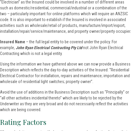
“Electrician” as the Insured could be involved in a number of different areas
such as domestic/residential, commercial/industrial or a combination of the
two – particularly important for online platforms which will require an ANZSIC
code. It is also important to establish if the Insured is involved in associated
activities such as wholesale/retail of products, manufacture/import/export,
installation/repair/service/maintenance, and property owner/property occupier.
Insured Name
– the full legal entity to be covered under the policy. For
example,
John Ryan Electrical Contracting
Pty
Ltd
not John Ryan Electrical
Contracting which is not a legal entity.
Using the information we have gathered above we can now provide a Business
Description which reflects the day-to-day activities of the Insured: “Residential
Electrical Contractor for installation, repairs and maintenance; importation and
wholesale of residential light switches; property owner”.
Avoid the use of additions in the Business Description such as “Principally” or
“all other activities incidental thereto” which are likely to be rejected by the
Underwriter as they are very broad and do not necessarily reflect the activities
which are being covered.
Rating Factors