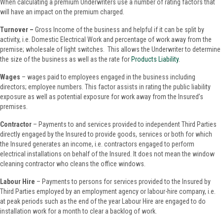
When calculating a premium Underwriters use a number of rating factors that
will have an impact on the premium charged.
Turnover –
Gross Income of the business and helpful if it can be split by
activity, i.e. Domestic Electrical Work and percentage of work away from the
premise; wholesale of light switches. This allows the Underwriter to determine
the size of the business as well as the rate for
Products Liability
.
Wages
– wages paid to employees engaged in the business including
directors; employee numbers. This factor assists in rating the public liability
exposure as well as potential exposure for work away from the Insured’s
premises.
Contractor
– Payments to and services provided to independent Third Parties
directly engaged by the Insured to provide goods, services or both for which
the Insured generates an income, i.e. contractors engaged to perform
electrical installations on behalf of the Insured. It does not mean the window
cleaning contractor who cleans the office windows.
Labour Hire
– Payments to persons for services provided to the Insured by
Third Parties employed by an employment agency or labour-hire company, i.e.
at peak periods such as the end of the year Labour Hire are engaged to do
installation work for a month to clear a backlog of work.