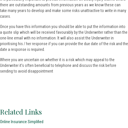
there are outstanding amounts from previous years as we know these can
take many years to develop and make some risks unattractive to write in many
cases.
Once you have this information you should be able to put the information into
a quote slip which will be received favourably by the Underwriter rather than the
one-line email with no information. It will also assist the Underwriter in
prioritising his / her response if you can provide the due date of the risk and the
date a response is required.
Where you are uncertain on whether it is a risk which may appeal to the
Underwriter it’s often beneficial to telephone and discuss the risk before
sending to avoid disappointment
Related Links
Online Insurance Simplified