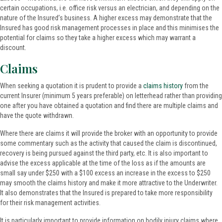
certain occupations, i.e. office risk versus an electrician, and depending on the
nature of the Insured’s business. A higher excess may demonstrate that the
Insured has good risk management processes in place and this minimises the
potential for claims so they take a higher excess which may warrant a
discount.
Claims
When seeking a quotation it is prudent to provide a
claims history
from the
current Insurer (minimum 5 years preferable) on letterhead rather than providing
one after you have obtained a quotation and find there are multiple claims and
have the quote withdrawn.
Where there are claims it will provide the broker with an opportunity to provide
some commentary such as the activity that caused the claim is discontinued,
recovery is being pursued against the third party, etc. It is also important to
advise the excess applicable at the time of the loss as if the amounts are
small say under $250 with a $100 excess an increase in the excess to $250
may smooth the claims history and make it more attractive to the Underwriter.
It also demonstrates that the Insured is prepared to take more responsibility
for their risk management activities.
It is particularly important to provide information on bodily injury claims where