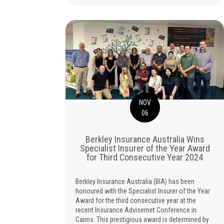
NOV
06
Berkley Insurance Australia Wins
Specialist Insurer of the Year Award
for Third Consecutive Year 2024
Berkley Insurance Australia (BIA) has been
honoured with the Specialist Insurer of the Year
Award for the third consecutive year at the
recent Insurance Advisernet Conference in
Cairns. This prestigious award is determined by