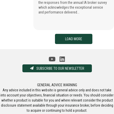
the responses from the annual IA broker survey
which acknowledges the exceptional service
and performance delivered...
LOAD MORE
SUBSCRIBE TO OUR NEWSLETTER
GENERAL ADVICE WARNING
Any advice included in this website is general advice only and does not take
into account your objectives, financial situation or needs. You should consider
whether a product is suitable for you and where relevant consider the product
disclosure statement available through your insurance broker, before deciding
to acquire or continuing to hold a product.