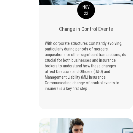
NOV
22
Change in Control Events
With corporate structures constantly evolving,
particularly during periods of mergers,
acquisitions or other significant transactions, its
crucial for both businesses and insurance
brokers to understand how these changes
affect Directors and Officers (D&O) and
Management Liability (ML) insurance.
Communicating change of control events to
insurers is a key first step...