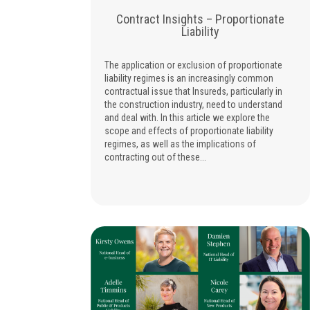
Contract Insights – Proportionate
Liability
The application or exclusion of proportionate
liability regimes is an increasingly common
contractual issue that Insureds, particularly in
the construction industry, need to understand
and deal with. In this article we explore the
scope and effects of proportionate liability
regimes, as well as the implications of
contracting out of these...