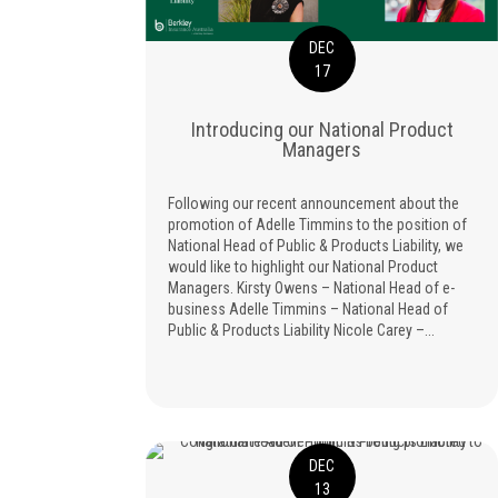
DEC
17
Introducing our National Product
Managers
Following our recent announcement about the
promotion of Adelle Timmins to the position of
National Head of Public & Products Liability, we
would like to highlight our National Product
Managers. Kirsty Owens – National Head of e-
business Adelle Timmins – National Head of
Public & Products Liability Nicole Carey –...
DEC
13