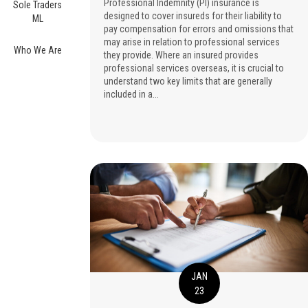
Professional Indemnity (PI) insurance is
Sole Traders
designed to cover insureds for their liability to
ML
pay compensation for errors and omissions that
may arise in relation to professional services
Who We Are
they provide. Where an insured provides
professional services overseas, it is crucial to
understand two key limits that are generally
included in a...
JAN
23