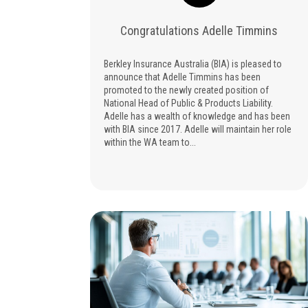
Congratulations Adelle Timmins
Berkley Insurance Australia (BIA) is pleased to
announce that Adelle Timmins has been
promoted to the newly created position of
National Head of Public & Products Liability.
Adelle has a wealth of knowledge and has been
with BIA since 2017. Adelle will maintain her role
within the WA team to...