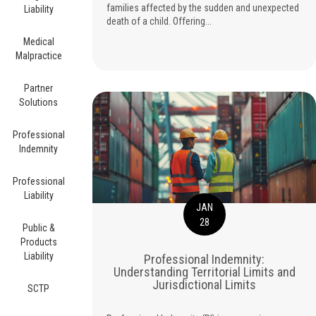
families affected by the sudden and unexpected
Liability
death of a child. Offering...
Medical
Malpractice
Partner
Solutions
Professional
Indemnity
Professional
Liability
JAN
28
Public &
Products
Liability
Professional Indemnity:
Understanding Territorial Limits and
Jurisdictional Limits
SCTP