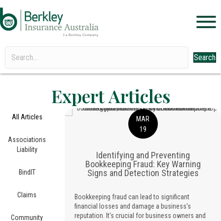
Search
Expert Articles
All Articles
MAR
19
Associations
Liability
Identifying and Preventing
Bookkeeping Fraud: Key Warning
Signs and Detection Strategies
BindIT
Claims
Bookkeeping fraud can lead to significant
financial losses and damage a business's
reputation. It's crucial for business owners and
Community