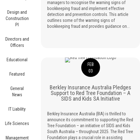
managers to recognise the warning signs of
bookkeeping fraud and implement effective
Design and
detection and prevention controls. This article
Construction
outlines some of the warning signs of
PI
bookkeeping fraud and provides guidance on...
Directors and
Officers
Educational
FEB
03
Featured
Berkley Insurance Australia Pledges
General
Support to Red Tree Foundation – A
News
SIDS and Kids SA Initiative
IT Liability
Berkley Insurance Australia (BIA) is thrilled to
announce its commitment to supporting the Red
Life Sciences
Tree Foundation – an initiative of SIDS and Kids
South Australia – throughout 2025. The Red Tree
Foundation plays a crucial role in assisting
Management