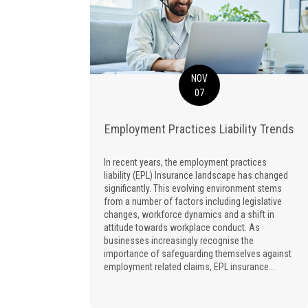
NOV
07
Employment Practices Liability Trends
In recent years, the employment practices
liability (EPL) Insurance landscape has changed
significantly. This evolving environment stems
from a number of factors including legislative
changes, workforce dynamics and a shift in
attitude towards workplace conduct. As
businesses increasingly recognise the
importance of safeguarding themselves against
employment related claims, EPL insurance...